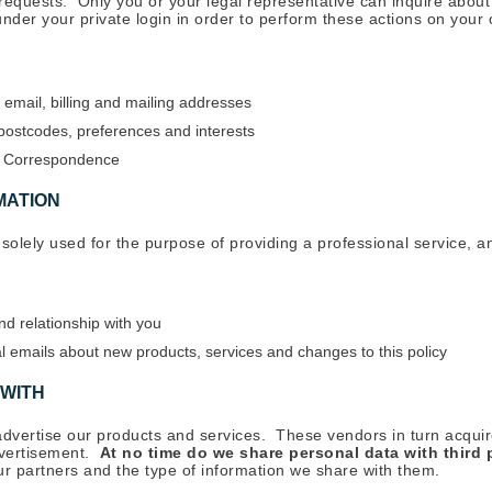
n requests. Only you or your legal representative can inquire abou
 under your private login in order to perform these actions on your
 email, billing and mailing addresses
ostcodes, preferences and interests
nd Correspondence
MATION
 solely used for the purpose of providing a professional service, an
nd relationship with you
 emails about new products, services and changes to this policy
 WITH
advertise our products and services. These vendors in turn acqui
dvertisement.
At no time do we share personal data with third 
our partners and the type of information we share with them.