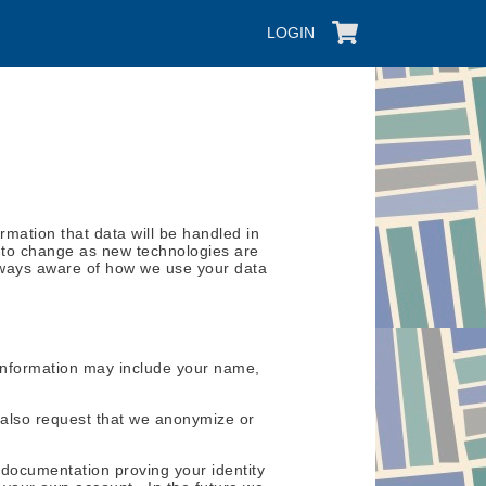
LOGIN
mation that data will be handled in
ct to change as new technologies are
 always aware of how we use your data
is information may include your name,
also request that we anonymize or
 documentation proving your identity