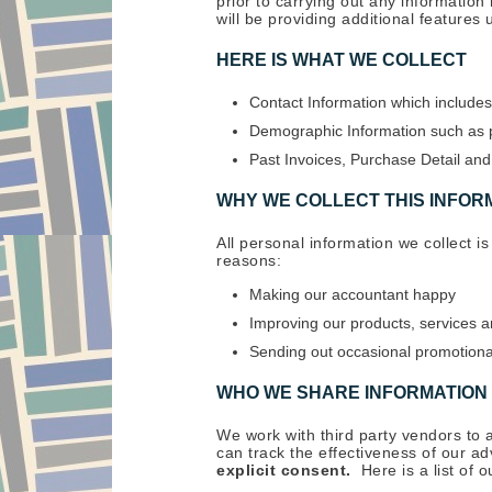
prior to carrying out any informatio
will be providing additional features
HERE IS WHAT WE COLLECT
Contact Information which includes
Demographic Information such as p
Past Invoices, Purchase Detail a
WHY WE COLLECT THIS INFOR
All personal information we collect is
reasons:
Making our accountant happy
Improving our products, services a
Sending out occasional promotional
WHO WE SHARE INFORMATION
We work with third party vendors to 
can track the effectiveness of our a
explicit consent.
Here is a list of 