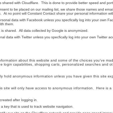
 shared with Cloudflare. This is done to provide better speed and port
sent to be placed on our mailing list, we share those names and email
 At no point will Constant Contact share your personal information with
sonal data with Facebook unless you specfically log into your own Fa
ith them.
 is shared. All data collected by Google is anonymized.
al data with Twitter unless you specfically log into your own Twitter ac
 information about this website and some of the choices you've mad
e login capabilities, shopping carts, personalized searches and ot
y hold anonymous information unless you have given this site expl
is site will only have access to anonymous information. Here is a l
eated after logging in.
a key that is used to track website navigation.