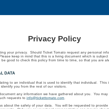
Privacy Policy
ting your privacy. Should Ticket Tomato request any personal infor
 Please keep in mind that this is a living document which is subje
ld be good to check this policy from time to time, so that you are
L DATA
lating to an individual that is used to identify that individual. Th
dentify you from the rest of our visitors.
document any information we have gathered about you. You may 
such requests to
info@tickettomato.com
.
s about the safety of your data. You will be requested to provide