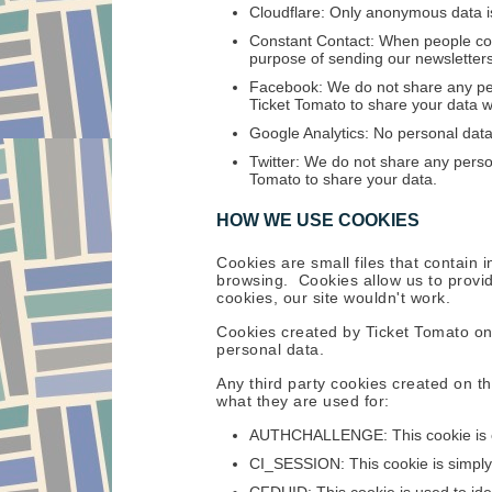
Cloudflare: Only anonymous data is
Constant Contact: When people con
purpose of sending our newsletters.
Facebook: We do not share any per
Ticket Tomato to share your data w
Google Analytics: No personal data
Twitter: We do not share any person
Tomato to share your data.
HOW WE USE COOKIES
Cookies are small files that contain
browsing. Cookies allow us to provid
cookies, our site wouldn't work.
Cookies created by Ticket Tomato onl
personal data.
Any third party cookies created on th
what they are used for:
AUTHCHALLENGE: This cookie is cr
CI_SESSION: This cookie is simply 