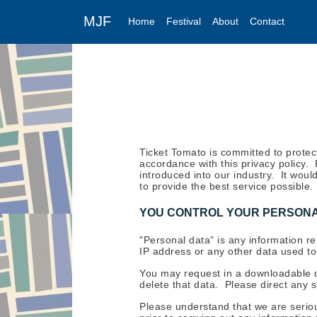
MJF
Home
Festival
About
Contact
Ticket Tomato is committed to protec
accordance with this privacy policy.
introduced into our industry. It wou
to provide the best service possible.
YOU CONTROL YOUR PERSONA
"Personal data" is any information re
IP address or any other data used to i
You may request in a downloadable 
delete that data. Please direct any 
Please understand that we are seriou