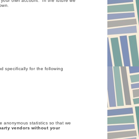
t your own account. In the future we
 own.
d specifically for the following
re anonymous statistics so that we
party vendors without your