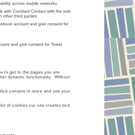
ability across mobile networks.
s with Constant Contact with the sole
 other third parties.
cebook account and give consent for
count and give consent for Ticket
e to get to the pages you are
her dynamic functionality. Without
icit consent to store and use your
ist of cookies our site creates and