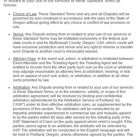
or related to your use of our services or these Standard Terms as
follows:
Choice of Law
. These Standard Terms and any and all Disputes will be
governed by and construed in accordance with the laws of the State of
Oregon without giving effect to any choice or conflict of law provision or
rule.
Venue
. Any Dispute arising from or related to your use of our services or
these Standard Terms may be instituted exclusively in the federal and
state courts in and for Multnomah County, Oregon, USA, which courts will
have exclusive jurisdiction and venue and any right to remove or transfer
such Dispute to another court is irrevocably waived.
Attorney Fees
. In the event suit, action, or arbitration is instituted between
Event Attendee and the Ticketing Agent, the Ticketing Agent will be
entitled to recover from the other party such sum as the court or arbitrator
may adjudge reasonable as attorney fees at arbitration, hearing, or trial
and on appeal of such suit, action, or arbitration, in addition to all other
sums provided by law.
Arbitration
. Any Dispute arising from or related to your use of our services
or these Standard Terms, or to the existence, validity, or scope of this
arbitration agreement, will be resolved by binding and confidential
arbitration administered by the Arbitration Service of Portland, Inc.
(“ASP”) under its then effective arbitration rules, as supplemented by the
provisions of this section. The arbitration will be conducted by an
impartial arbitrator experienced in commercial law and mutually agreed
to by the parties within 60 days after service by the initiating party of the
ASP Statement of Claim on the party against whom relief is sought. If the
parties cannot agree to an arbitrator, the arbitrator will be selected by
ASP. The arbitration will be conducted in the English language and will
be held in Portland, Oregon, unless otherwise agreed by the parties. The