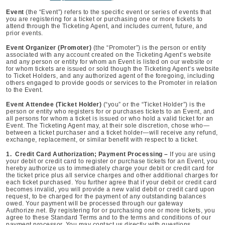
Event
(the “Event”) refers to the specific event or series of events that
you are registering for a ticket or purchasing one or more tickets to
attend through the Ticketing Agent, and includes current, future, and
prior events.
Event Organizer (Promoter)
(the “Promoter”) is the person or entity
associated with any account created on the Ticketing Agent’s website
and any person or entity for whom an Event is listed on our website or
for whom tickets are issued or sold though the Ticketing Agent’s website
to Ticket Holders, and any authorized agent of the foregoing, including
others engaged to provide goods or services to the Promoter in relation
to the Event.
Event Attendee (Ticket Holder)
(“you” or the “Ticket Holder”) is the
person or entity who registers for or purchases tickets to an Event, and
all persons for whom a ticket is issued or who hold a valid ticket for an
Event. The Ticketing Agent may, at their sole discretion, chose who—
between a ticket purchaser and a ticket holder—will receive any refund,
exchange, replacement, or similar benefit with respect to a ticket.
1. Credit Card Authorization; Payment Processing –
If you are using
your debit or credit card to register or purchase tickets for an Event, you
hereby authorize us to immediately charge your debit or credit card for
the ticket price plus all service charges and other additional charges for
each ticket purchased. You further agree that if your debit or credit card
becomes invalid, you will provide a new valid debit or credit card upon
request, to be charged for the payment of any outstanding balances
owed. Your payment will be processed through our gateway
Authorize.net. By registering for or purchasing one or more tickets, you
agree to these Standard Terms and to the terms and conditions of our
payment processor. You may contact us directly with questions