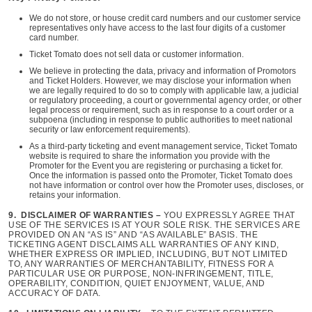
We do not store, or house credit card numbers and our customer service
representatives only have access to the last four digits of a customer
card number.
Ticket Tomato does not sell data or customer information.
We believe in protecting the data, privacy and information of Promotors
and Ticket Holders. However, we may disclose your information when
we are legally required to do so to comply with applicable law, a judicial
or regulatory proceeding, a court or governmental agency order, or other
legal process or requirement, such as in response to a court order or a
subpoena (including in response to public authorities to meet national
security or law enforcement requirements).
As a third-party ticketing and event management service, Ticket Tomato
website is required to share the information you provide with the
Promoter for the Event you are registering or purchasing a ticket for.
Once the information is passed onto the Promoter, Ticket Tomato does
not have information or control over how the Promoter uses, discloses, or
retains your information.
9. DISCLAIMER OF WARRANTIES –
YOU EXPRESSLY AGREE THAT
USE OF THE SERVICES IS AT YOUR SOLE RISK. THE SERVICES ARE
PROVIDED ON AN “AS IS” AND “AS AVAILABLE” BASIS. THE
TICKETING AGENT DISCLAIMS ALL WARRANTIES OF ANY KIND,
WHETHER EXPRESS OR IMPLIED, INCLUDING, BUT NOT LIMITED
TO, ANY WARRANTIES OF MERCHANTABILITY, FITNESS FOR A
PARTICULAR USE OR PURPOSE, NON-INFRINGEMENT, TITLE,
OPERABILITY, CONDITION, QUIET ENJOYMENT, VALUE, AND
ACCURACY OF DATA.