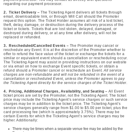
regarding our payment processor.
2. Ticket Delivery –
The Ticketing Agent delivers all tickets through
email, downloadable link, or through Will Call should the Promoter
request this option. The Ticket Holder assumes all risk of a lost ticket,
theft, delay, damage, or destruction during the delivery process of the
ticket or tickets. Tickets that are lost stolen, delayed, damaged, or
destroyed during delivery, or at any time after delivery, will not be
replaced or refunded.
3. Rescheduled/Cancelled Events –
The Promoter may cancel or
reschedule any Event. It is at the discretion of the Promoter whether to
offer to refund the face value of the ticket or exchange the tickets for a
similar or equivalent event should a cancellation or rescheduling occur.
The Ticketing Agent may assist in providing instructions on our website
or via email on how to exchange Event specific tickets, or obtain a
refund should a Promoter cancel or reschedule an Event.
All service
charges are non-refundable and will not be refunded in the event of a
cancellation or rescheduled Event, unless the Promoter agrees to pay
the Ticketing Agent directly for the service charges of the Ticket Holder.
4. Pricing, Additional Charges, Availability, and Seating –
All Event
ticket prices are set by the Promoter, not the Ticketing Agent. The ticket
price may include the Ticketing Agent’s service charges or such service
charges may be in addition to the ticket price. The Ticketing Agent’s
service charges generally range from $1.00 to $5.00 per ticket, plus the
card processing fee (which is approximately 3.75%). There may be
certain Events for which the Ticketing Agent’s service charges may be
higher. Additionally:
There may be times when a separate venue fee may be added by the