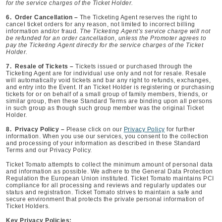
for the service charges of the Ticket Holder.
6. Order Cancellation –
The Ticketing Agent reserves the right to
cancel ticket orders for any reason, not limited to incorrect billing
information and/or fraud.
The Ticketing Agent’s service charge will not
be refunded for an order cancellation, unless the Promoter agrees to
pay the Ticketing Agent directly for the service charges of the Ticket
Holder.
7. Resale of Tickets –
Tickets issued or purchased through the
Ticketing Agent are for individual use only and not for resale. Resale
will automatically void tickets and bar any right to refunds, exchanges,
and entry into the Event. If an Ticket Holder is registering or purchasing
tickets for or on behalf of a small group of family members, friends, or
similar group, then these Standard Terms are binding upon all persons
in such group as though such group member was the original Ticket
Holder.
8. Privacy Policy –
Please click on our
Privacy Policy
for further
information. When you use our services, you consent to the collection
and processing of your information as described in these Standard
Terms and our Privacy Policy.
Ticket Tomato attempts to collect the minimum amount of personal data
and information as possible. We adhere to the General Data Protection
Regulation the European Union instituted. Ticket Tomato maintains PCI
compliance for all processing and reviews and regularly updates our
status and registration. Ticket Tomato strives to maintain a safe and
secure environment that protects the private personal information of
Ticket Holders.
Key Privacy Policies: