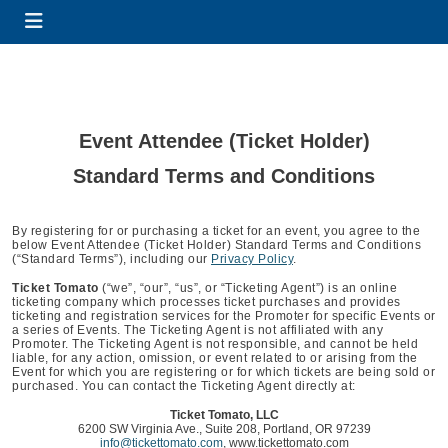
Event Attendee (Ticket Holder)
Standard Terms and Conditions
By registering for or purchasing a ticket for an event, you agree to the
below Event Attendee (Ticket Holder) Standard Terms and Conditions
(“Standard Terms”), including our
Privacy Policy
.
Ticket Tomato
(“we”, “our”, “us”, or “Ticketing Agent”) is an online
ticketing company which processes ticket purchases and provides
ticketing and registration services for the Promoter for specific Events or
a series of Events. The Ticketing Agent is not affiliated with any
Promoter. The Ticketing Agent is not responsible, and cannot be held
liable, for any action, omission, or event related to or arising from the
Event for which you are registering or for which tickets are being sold or
purchased. You can contact the Ticketing Agent directly at:
Ticket Tomato, LLC
6200 SW Virginia Ave., Suite 208, Portland, OR 97239
info@tickettomato.com
, www.tickettomato.com