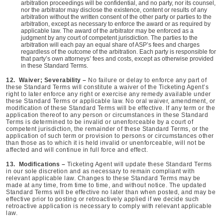
arbitration proceedings will be confidential, and no party, nor its counsel,
nor the arbitrator may disclose the existence, content or results of any
arbitration without the written consent of the other party or parties to the
arbitration, except as necessary to enforce the award or as required by
applicable law. The award of the arbitrator may be enforced as a
judgment by any court of competent jurisdiction. The parties to the
arbitration will each pay an equal share of ASP’s fees and charges
regardless of the outcome of the arbitration. Each party is responsible for
that party’s own attorneys’ fees and costs, except as otherwise provided
in these Standard Terms.
12. Waiver; Severability –
No failure or delay to enforce any part of
these Standard Terms will constitute a waiver of the Ticketing Agent’s
right to later enforce any right or exercise any remedy available under
these Standard Terms or applicable law. No oral waiver, amendment, or
modification of these Standard Terms will be effective. If any term or the
application thereof to any person or circumstances in these Standard
Terms is determined to be invalid or unenforceable by a court of
competent jurisdiction, the remainder of these Standard Terms, or the
application of such term or provision to persons or circumstances other
than those as to which it is held invalid or unenforceable, will not be
affected and will continue in full force and effect.
13. Modifications –
Ticketing Agent will update these Standard Terms
in our sole discretion and as necessary to remain compliant with
relevant applicable law. Changes to these Standard Terms may be
made at any time, from time to time, and without notice. The updated
Standard Terms will be effective no later than when posted, and may be
effective prior to posting or retroactively applied if we decide such
retroactive application is necessary to comply with relevant applicable
law.