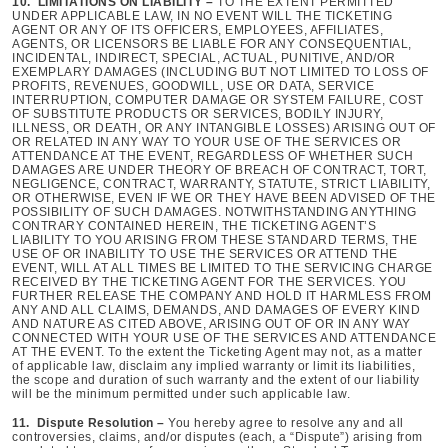
10. LIMITATIONS ON LIABILITY –
TO THE EXTENT PERMITTED
UNDER APPLICABLE LAW, IN NO EVENT WILL THE TICKETING
AGENT OR ANY OF ITS OFFICERS, EMPLOYEES, AFFILIATES,
AGENTS, OR LICENSORS BE LIABLE FOR ANY CONSEQUENTIAL,
INCIDENTAL, INDIRECT, SPECIAL, ACTUAL, PUNITIVE, AND/OR
EXEMPLARY DAMAGES (INCLUDING BUT NOT LIMITED TO LOSS OF
PROFITS, REVENUES, GOODWILL, USE OR DATA, SERVICE
INTERRUPTION, COMPUTER DAMAGE OR SYSTEM FAILURE, COST
OF SUBSTITUTE PRODUCTS OR SERVICES, BODILY INJURY,
ILLNESS, OR DEATH, OR ANY INTANGIBLE LOSSES) ARISING OUT OF
OR RELATED IN ANY WAY TO YOUR USE OF THE SERVICES OR
ATTENDANCE AT THE EVENT, REGARDLESS OF WHETHER SUCH
DAMAGES ARE UNDER THEORY OF BREACH OF CONTRACT, TORT,
NEGLIGENCE, CONTRACT, WARRANTY, STATUTE, STRICT LIABILITY,
OR OTHERWISE, EVEN IF WE OR THEY HAVE BEEN ADVISED OF THE
POSSIBILITY OF SUCH DAMAGES. NOTWITHSTANDING ANYTHING
CONTRARY CONTAINED HEREIN, THE TICKETING AGENT’S
LIABILITY TO YOU ARISING FROM THESE STANDARD TERMS, THE
USE OF OR INABILITY TO USE THE SERVICES OR ATTEND THE
EVENT, WILL AT ALL TIMES BE LIMITED TO THE SERVICING CHARGE
RECEIVED BY THE TICKETING AGENT FOR THE SERVICES. YOU
FURTHER RELEASE THE COMPANY AND HOLD IT HARMLESS FROM
ANY AND ALL CLAIMS, DEMANDS, AND DAMAGES OF EVERY KIND
AND NATURE AS CITED ABOVE, ARISING OUT OF OR IN ANY WAY
CONNECTED WITH YOUR USE OF THE SERVICES AND ATTENDANCE
AT THE EVENT. To the extent the Ticketing Agent may not, as a matter
of applicable law, disclaim any implied warranty or limit its liabilities,
the scope and duration of such warranty and the extent of our liability
will be the minimum permitted under such applicable law.
11. Dispute Resolution –
You hereby agree to resolve any and all
controversies, claims, and/or disputes (each, a “Dispute”) arising from