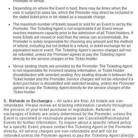
Promoter or venue.
Depending on where the Event is held, there may be times when the
sale is subject to sales tax, which the Promoter may direct be included in
the stated ticket price or be stated as a separate charge.
The maximum number of tickets issued or sold for an Event is set by the
Promoter. The Ticketing Agent is not responsible if an Event venue
reaches maximum capacity prior to the admission of all Ticket Holders. If
more tickets are issued or sold than the venue can accommodate, the
Promoter is solely responsible for choosing any amount and the method
of refund, including but not limited to a refund, or ticket exchange for an
equivalent seat or event.
The Ticketing Agent’s service charges will not
be refunded, unless the Promoter agrees to pay the Ticketing Agent
directly for the service charges of the Ticket Holder.
Venue seating charts are provided by the Promoter. The Ticketing Agent
is not responsible for incorrect seating information, or Ticket Holder
dissatisfaction with selected seating. Any seating dispute is between the
Ticket Holder and the Promoter.
Service charges will not be refunded if a
ticket purchaser is dissatisfied with selected seating, unless the Promoter
agrees to pay the Ticketing Agent directly for the service charges of the
Ticket Holder.
5. Refunds or Exchanges –
All sales are final. All tickets are non-
refundable. Please review all ticketing information carefully throughout
the process of your ticket purchase or registration. Refunds or
exchanges of tickets are solely determined by the Promoter, unless the
Event is cancelled or reschedule please see Cancelled/Rescheduled
Events for further information. To inquire about a specific refund policy
for a specific Event, please contact the Ticketing Agent or the Promoter
directly.
All service charges are non-refundable and will not be
refunded unless the Promoter agrees to pay the Ticketing Agent directly